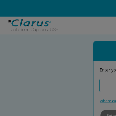
DIN Number*
Enter yo
Where ca
Ente