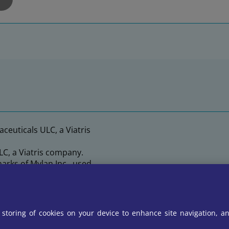
ceuticals ULC, a Viatris
C, a Viatris company.
arks of Mylan Inc., used
 Viatris company.
e storing of cookies on your device to enhance site navigation, an