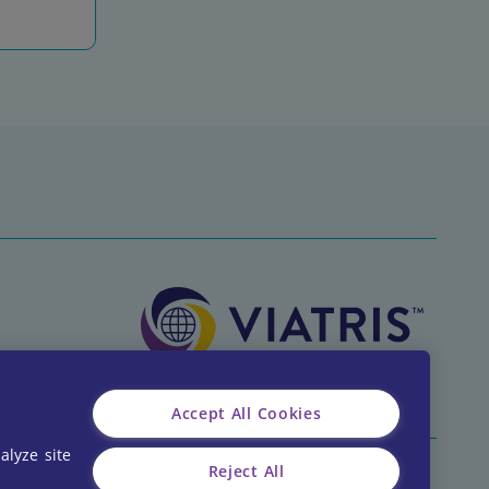
Accept All Cookies
alyze site
Reject All
CA-CLA-2026-00001