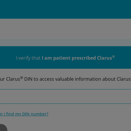
®
I verify that
I am patient prescribed Clarus
®
ur Clarus
DIN to access valuable information about Clarus
n I find my DIN number?
r