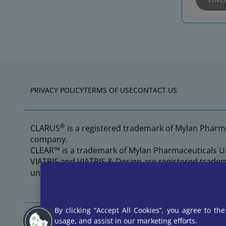
PRIVACY POLICY
TERMS OF USE
CONTACT US
®
CLARUS
is a registered trademark of Mylan Pharma
company.
CLEAR™ is a trademark of Mylan Pharmaceuticals UL
VIATRIS and VIATRIS & Design are registered tradem
under permission by Mylan Pharmaceuticals ULC, a
By clicking “Accept All Cookies”, you agree to th
©2026 Viatris Inc. All rights reserved.
usage, and assist in our marketing efforts.