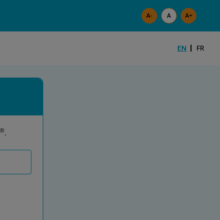
Skip to main content
EN
FR
®
.