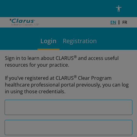
Skip to main content
Email Address*
Password*
EN
FR
Login
Registration
®
Sign in to learn about CLARUS
and access useful
resources for your practice.
®
If you’ve registered at CLARUS
Clear Program
healthcare professional portal previously, you can log
in using those credentials.