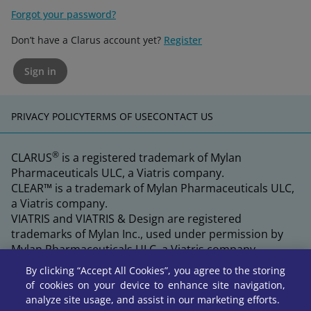
Forgot your password?
Don’t have a Clarus account yet?
Register
Sign in
PRIVACY POLICY
TERMS OF USE
CONTACT US
®
CLARUS
is a registered trademark of Mylan
Pharmaceuticals ULC, a Viatris company.
CLEAR™ is a trademark of Mylan Pharmaceuticals ULC,
a Viatris company.
VIATRIS and VIATRIS & Design are registered
trademarks of Mylan Inc., used under permission by
Mylan Pharmaceuticals ULC, a Viatris company.
By clicking “Accept All Cookies”, you agree to the storing
of cookies on your device to enhance site navigation,
analyze site usage, and assist in our marketing efforts.