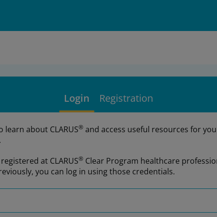
Login
Registration
®
to learn about CLARUS
and access useful resources for you
.
®
e registered at CLARUS
Clear Program healthcare professio
reviously, you can log in using those credentials.