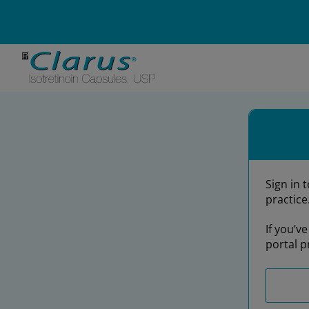
Email Address*
Password*
Sign in 
practice
If you’v
portal p