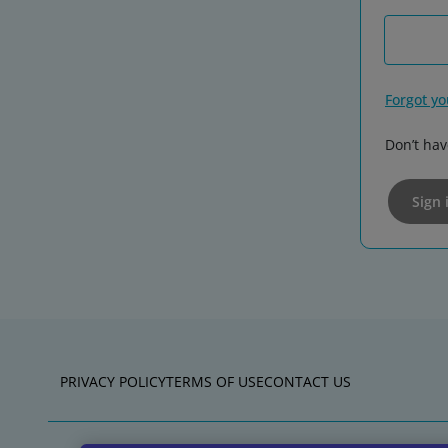
Forgot y
Don’t hav
Sign 
PRIVACY POLICY
TERMS OF USE
CONTACT US