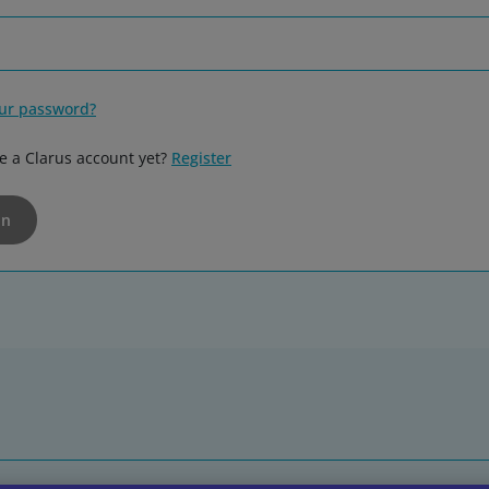
our password?
e a Clarus account yet?
Register
in