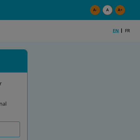
Skip to main content
EN
FR
r
nal