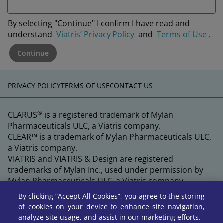
By selecting "Continue" I confirm I have read and
understand
Viatris’ Privacy Policy
and
Terms of Use
.
Continue
PRIVACY POLICY
TERMS OF USE
CONTACT US
®
CLARUS
is a registered trademark of Mylan
Pharmaceuticals ULC, a Viatris company.
CLEAR™ is a trademark of Mylan Pharmaceuticals ULC,
a Viatris company.
VIATRIS and VIATRIS & Design are registered
trademarks of Mylan Inc., used under permission by
Mylan Pharmaceuticals ULC, a Viatris company.
By clicking “Accept All Cookies”, you agree to the storing
of cookies on your device to enhance site navigation,
analyze site usage, and assist in our marketing efforts.