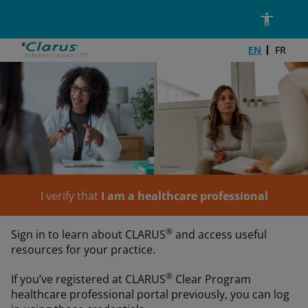
Skip to main content
Email Address*
Password*
DIN Number*
EN
FR
I verify that
I am a healthcare professional
®
Sign in to learn about CLARUS
and access useful
resources for your practice.
®
If you’ve registered at CLARUS
Clear Program
healthcare professional portal previously, you can log