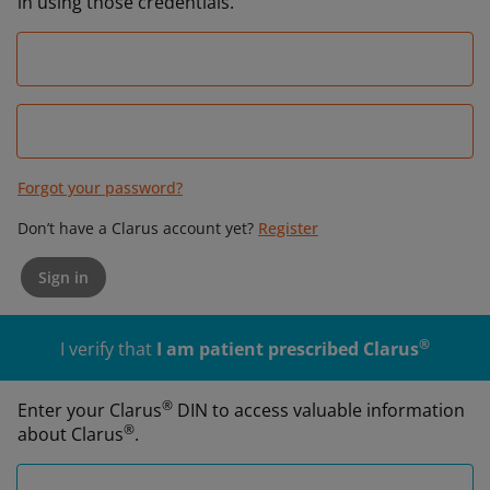
in using those credentials.
Forgot your password?
Don’t have a Clarus account yet?
Register
Sign in
®
I verify that
I am patient prescribed Clarus
®
Enter your Clarus
DIN to access valuable information
®
about Clarus
.