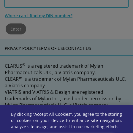
Where can I find my DIN number?
Enter
PRIVACY POLICY
TERMS OF USE
CONTACT US
®
CLARUS
is a registered trademark of Mylan
Pharmaceuticals ULC, a Viatris company.
CLEAR™ is a trademark of Mylan Pharmaceuticals ULC,
a Viatris company.
VIATRIS and VIATRIS & Design are registered
trademarks of Mylan Inc., used under permission by
Mylan Pharmaceuticals ULC, a Viatris company.
By clicking “Accept All Cookies”, you agree to the storing
of cookies on your device to enhance site navigation,
analyze site usage, and assist in our marketing efforts.